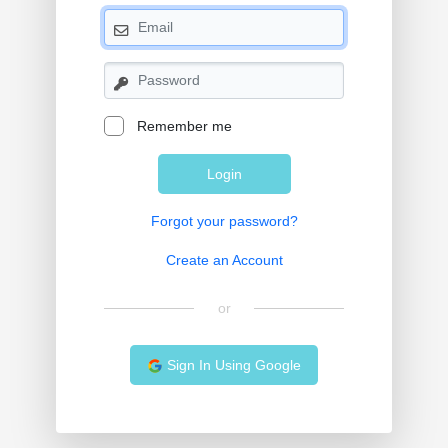
Remember me
Login
Forgot your password?
Create an Account
or
Sign In Using Google