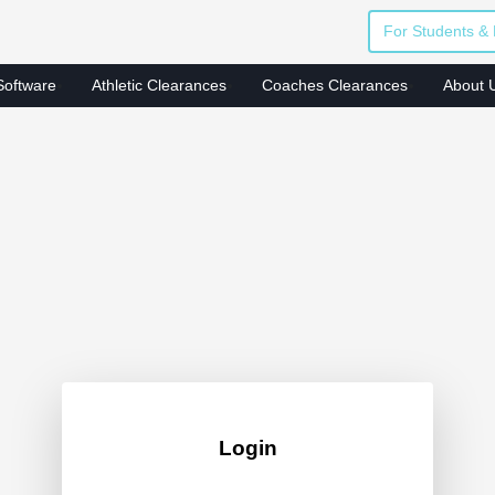
For Students & 
Software
Athletic Clearances
Coaches Clearances
About 
Login