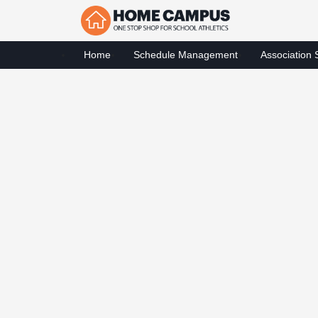
Home
Schedule Management
Association 