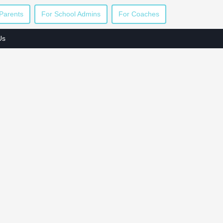
Parents
For School Admins
For Coaches
Us